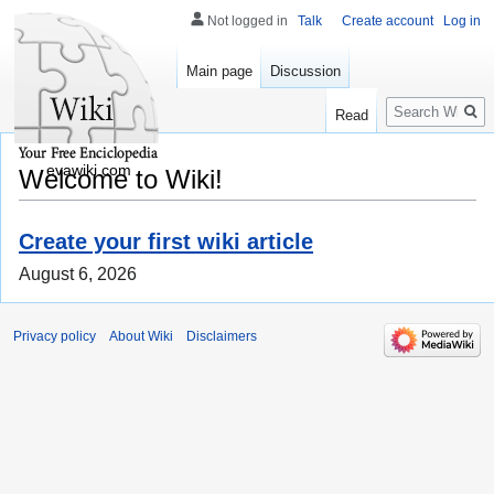
Not logged in
Talk
Create account
Log in
Main page
Discussion
Search
Read
evawiki.com
Welcome to Wiki!
Create your first wiki article
August 6, 2026
Privacy policy
About Wiki
Disclaimers